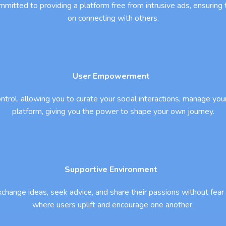
mmitted to providing a platform free from intrusive ads, ensuring 
on connecting with others.
User Empowerment
control, allowing you to curate your social interactions, manage y
platform, giving you the power to shape your own journey.
Supportive Environment
change ideas, seek advice, and share their passions without fe
where users uplift and encourage one another.