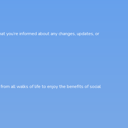
that you’re informed about any changes, updates, or
from all walks of life to enjoy the benefits of social