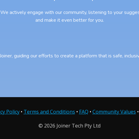
We actively engage with our community, listening to your sugges
and make it even better for you.
iner, guiding our efforts to create a platform that is safe, inclu
cy Policy
•
Terms and Conditions
•
FAQ
•
Community Values
© 2026 Joiner Tech Pty Ltd