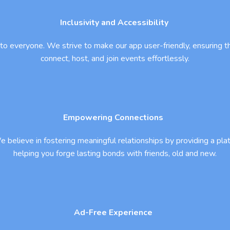
Inclusivity and Accessibility
 to everyone. We strive to make our app user-friendly, ensuring tha
connect, host, and join events effortlessly.
Empowering Connections
 believe in fostering meaningful relationships by providing a pla
helping you forge lasting bonds with friends, old and new.
Ad-Free Experience