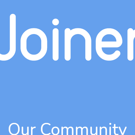
Our Community