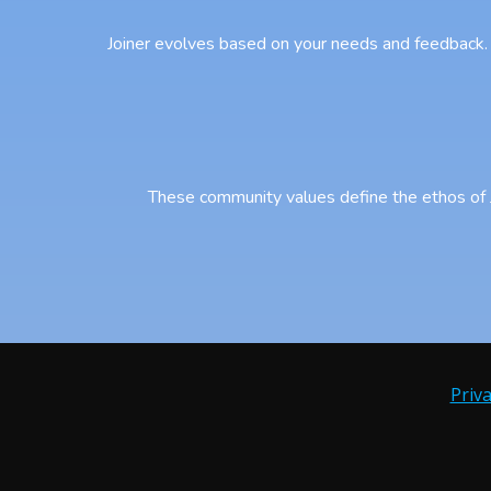
Joiner evolves based on your needs and feedback. 
These community values define the ethos of Jo
Priva