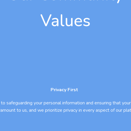
Values
Privacy First
to safeguarding your personal information and ensuring that your 
ramount to us, and we prioritize privacy in every aspect of our pla