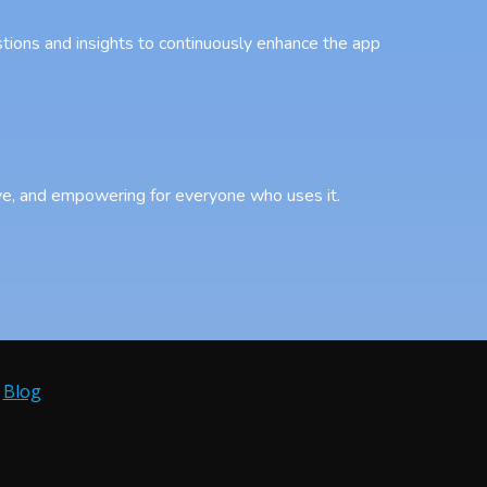
tions and insights to continuously enhance the app
sive, and empowering for everyone who uses it.
•
Blog