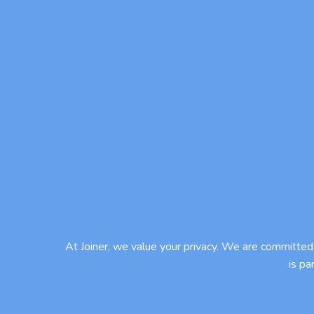
At Joiner, we value your privacy. We are committed 
is pa