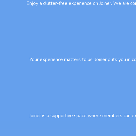
Enjoy a clutter-free experience on Joiner. We are co
Your experience matters to us. Joiner puts you in 
Joiner is a supportive space where members can ex