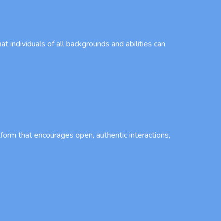
t individuals of all backgrounds and abilities can
tform that encourages open, authentic interactions,