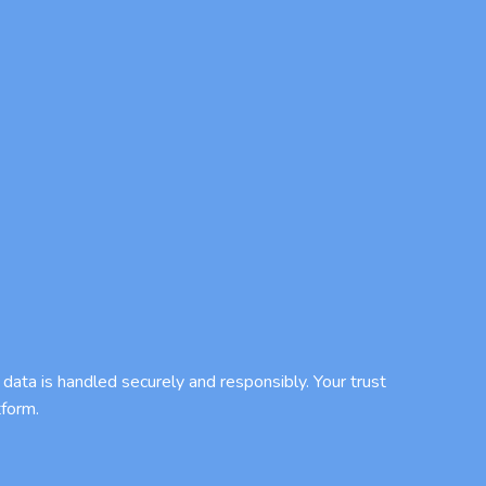
data is handled securely and responsibly. Your trust
tform.