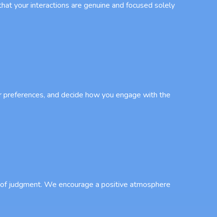
that your interactions are genuine and focused solely
our preferences, and decide how you engage with the
ar of judgment. We encourage a positive atmosphere