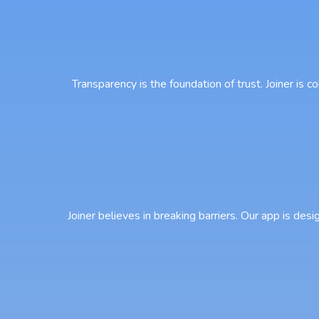
Transparency is the foundation of trust. Joiner is
Joiner believes in breaking barriers. Our app is desi