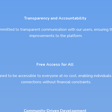
Transparency and Accountability
 committed to transparent communication with our users, ensuring 
improvements to the platform.
Free Access for All
gned to be accessible to everyone at no cost, enabling individuals 
connections without financial constraints.
Community-Driven Development