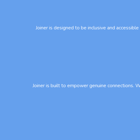
Joiner is designed to be inclusive and accessible
Joiner is built to empower genuine connections. We