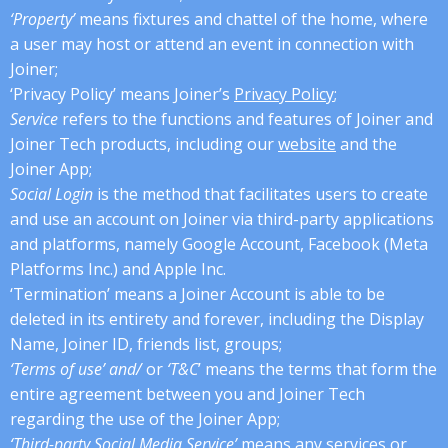
‘Property’
means fixtures and chattel of the home, where
a user may host or attend an event in connection with
Joiner;
‘Privacy Policy’ means Joiner’s
Privacy Policy
;
Service
refers to the functions and features of Joiner and
Joiner Tech products, including our
website
and the
Joiner App;
Social Login
is the method that facilitates users to create
and use an account on Joiner via third-party applications
and platforms, namely Google Account, Facebook (Meta
Platforms Inc.) and Apple Inc.
‘Termination’ means a Joiner Account is able to be
deleted in its entirety and forever, including the Display
Name, Joiner ID, friends list, groups;
‘Terms of use’ and/
or
‘T&C
’ means the terms that form the
entire agreement between you and Joiner Tech
regarding the use of the Joiner App;
‘Third-party Social Media Service’
means any services or