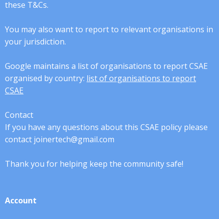
these T&Cs.
You may also want to report to relevant organisations in
your jurisdiction.
Google maintains a list of organisations to report CSAE
organised by country:
list of organisations to report
CSAE
Contact
If you have any questions about this CSAE policy please
contact joinertech@gmail.com
Thank you for helping keep the community safe!
Account