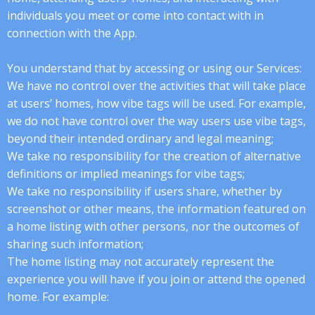
individuals you meet or come into contact with in
connection with the App.
You understand that by accessing or using our Services:
We have no control over the activities that will take place
at users’ homes, how vibe tags will be used. For example,
we do not have control over the way users use vibe tags,
beyond their intended ordinary and legal meaning;
We take no responsibility for the creation of alternative
definitions or implied meanings for vibe tags;
We take no responsibility if users share, whether by
screenshot or other means, the information featured on
a home listing with other persons, nor the outcomes of
sharing such information;
The home listing may not accurately represent the
experience you will have if you join or attend the opened
home. For example: