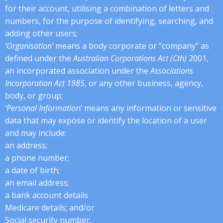
for their account, utilising a combination of letters and
numbers, for the purpose of identifying, searching, and
adding other users;
‘Organisation’
means a body corporate or “company” as
defined under the
Australian Corporations Act (Cth)
2001,
an incorporated association under the
Associations
Incorporation Act 1985
, or any other business, agency,
body, or group;
‘Personal Informatio
n’ means any information or sensitive
data that may expose or identify the location of a user
and may include:
an address;
a phone number;
a date of birth;
an email address;
a bank account details
Medicare details; and/or
Social security number;