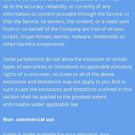
as to the accuracy, reliability, or currency of any
information or content provided through the Service; or
that the Service, its servers, the content, or e-mails sent
from or on behalf of the Company are free of viruses,
scripts, trojan horses, worms, malware, timebombs or
other harmful components.
Some jurisdictions do not allow the exclusion of certain
types of warranties or limitations on applicable statutory
rights of a consumer, so some or all of the above
exclusions and limitations may not apply to you. But in
such a case the exclusions and limitations outlined in this
section shall be applied to the greatest extent
enforceable under applicable law.
Non- commercial use
Joiner is made available for your personal, non-