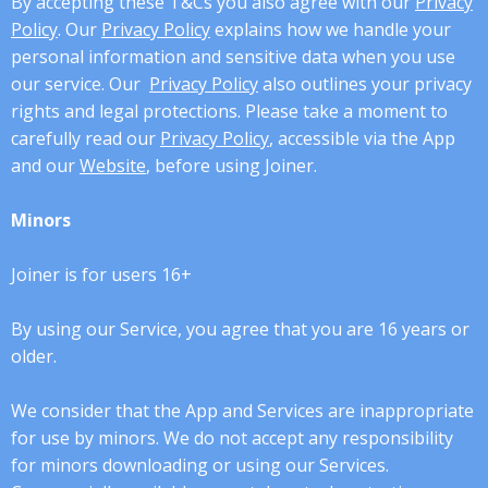
By accepting these T&Cs you also agree with our
Privacy
Policy
. Our
Privacy Policy
explains how we handle your
personal information and sensitive data when you use
our service. Our
Privacy Policy
also outlines your privacy
rights and legal protections. Please take a moment to
carefully read our
Privacy Policy
, accessible via the App
and our
Website
, before using Joiner.
Minors
Joiner is for users 16+
By using our Service, you agree that you are 16 years or
older.
We consider that the App and Services are inappropriate
for use by minors. We do not accept any responsibility
for minors downloading or using our Services.