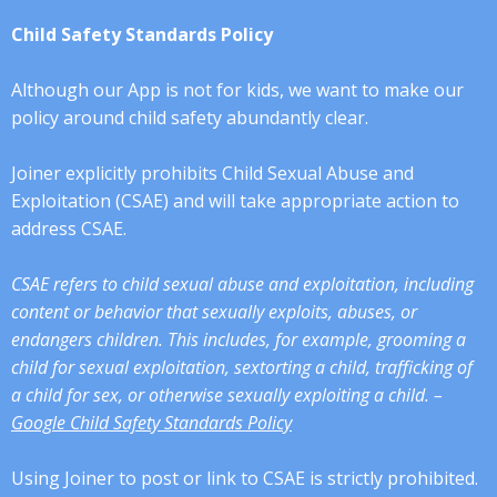
Child Safety Standards Policy
Although our App is not for kids, we want to make our
policy around child safety abundantly clear.
Joiner explicitly prohibits Child Sexual Abuse and
Exploitation (CSAE) and will take appropriate action to
address CSAE.
CSAE refers to child sexual abuse and exploitation, including
content or behavior that sexually exploits, abuses, or
endangers children. This includes, for example, grooming a
child for sexual exploitation, sextorting a child, trafficking of
a child for sex, or otherwise sexually exploiting a child. –
Google Child Safety Standards Policy
Using Joiner to post or link to CSAE is strictly prohibited.