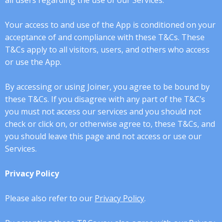
all users regarding the use of our Services.
Your access to and use of the App is conditioned on your
acceptance of and compliance with these T&Cs. These
T&Cs apply to all visitors, users, and others who access
or use the App.
By accessing or using Joiner, you agree to be bound by
these T&Cs. If you disagree with any part of the T&C’s
you must not access our services and you should not
check or click on, or otherwise agree to, these T&Cs, and
you should leave this page and not access or use our
Services.
Privacy Policy
Please also refer to our
Privacy Policy
.