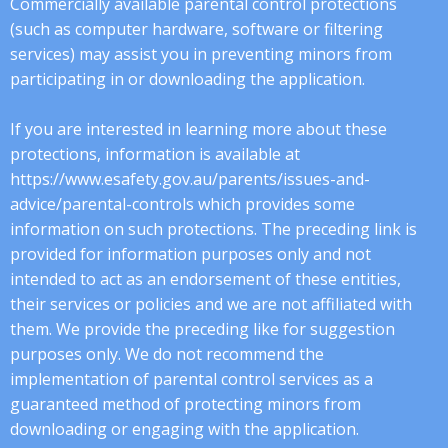
Commercially available parental control protections
(such as computer hardware, software or filtering
services) may assist you in preventing minors from
participating in or downloading the application.
If you are interested in learning more about these
protections, information is available at
https://www.esafety.gov.au/parents/issues-and-
advice/parental-controls which provides some
information on such protections. The preceding link is
provided for information purposes only and not
intended to act as an endorsement of these entities,
their services or policies and we are not affiliated with
them. We provide the preceding like for suggestion
purposes only. We do not recommend the
implementation of parental control services as a
guaranteed method of protecting minors from
downloading or engaging with the application.