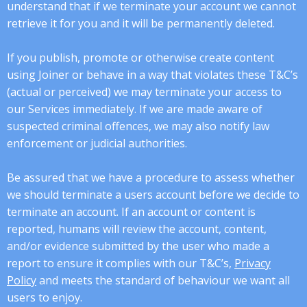
understand that if we terminate your account we cannot
retrieve it for you and it will be permanently deleted.
If you publish, promote or otherwise create content
using Joiner or behave in a way that violates these T&C’s
(actual or perceived) we may terminate your access to
our Services immediately. If we are made aware of
suspected criminal offences, we may also notify law
enforcement or judicial authorities.
Be assured that we have a procedure to assess whether
we should terminate a users account before we decide to
terminate an account. If an account or content is
reported, humans will review the account, content,
and/or evidence submitted by the user who made a
report to ensure it complies with our T&C’s,
Privacy
Policy
and meets the standard of behaviour we want all
users to enjoy.