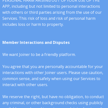
PERSONAL HARM ARISING OUT OF YOUR USE OF THE
APP, including but not limited to personal interactions
with others or third parties arising from the use of our
Services. This risk of loss and risk of personal harm
includes loss or harm to property.
Member Interactions and Disputes
We want Joiner to be a friendly platform.
You agree that you are personally accountable for your
interactions with other Joiner users. Please use caution,
common sense, and safety when using our Services to
interact with other users.
We reserve the right, but have no obligation, to conduct
any criminal, or other background checks using publicly