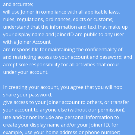
and accurate;
will use Joiner in compliance with all applicable laws,
rules, regulations, ordinances, edicts or customs;
understand that the information and text that make up
your display name and JoinerID are public to any user
with a Joiner Account.
are responsible for maintaining the confidentiality of
and restricting access to your account and password; and
accept sole responsibility for all activities that occur
under your account.
In creating your account, you agree that you will not:
share your password;
give access to your Joiner account to others, or transfer
your account to anyone else (without our permission);
use and/or not include any personal information to
create your display name and/or your Joiner ID, for
example, use your home address or phone number;