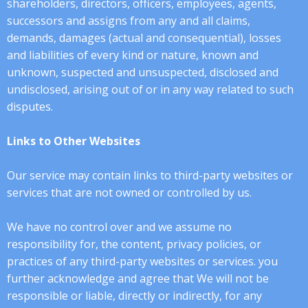
shareholders, directors, officers, employees, agents,
successors and assigns from any and all claims,
demands, damages (actual and consequential), losses
and liabilities of every kind or nature, known and
unknown, suspected and unsuspected, disclosed and
undisclosed, arising out of or in any way related to such
disputes.
​​Links to Other Websites
Our service may contain links to third-party websites or
services that are not owned or controlled by us.
We have no control over and we assume no
responsibility for, the content, privacy policies, or
practices of any third-party websites or services. you
further acknowledge and agree that We will not be
responsible or liable, directly or indirectly, for any