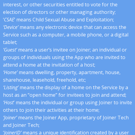
interest, or other securities entitled to vote for the
election of directors or other managing authority;
‘
CSAE
’ means Child Sexual Abuse and Exploitation;
‘Device’
means any electronic device that can access the
Service such as a computer, a mobile phone, or a digital
tablet;
‘Guest’
means a user’s invitee on Joiner; an individual or
groups of individuals using the App who are invited to
attend a home at the invitation of a host;
‘Home’
means dwelling, property, apartment, house,
sharehouse, leasehold, freehold, etc;
‘Listing’
means the display of a home on the Service by a
host as an “open home” for invitees to join and attend;
‘Host
’ means the individual or group using Joiner to invite
others to join their activities at their home;
‘Joiner’
means the Joiner App, proprietary of Joiner Tech
and Joiner Tech;
‘
JoinerID’
means a unique identification created by a user