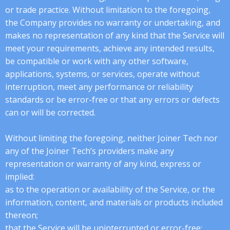
or trade practice. Without limitation to the foregoing,
the Company provides no warranty or undertaking, and
makes no representation of any kind that the Service will
meet your requirements, achieve any intended results,
be compatible or work with any other software,
applications, systems, or services, operate without
interruption, meet any performance or reliability
standards or be error-free or that any errors or defects
can or will be corrected.
Without limiting the foregoing, neither Joiner Tech nor
any of the Joiner Tech’s providers make any
representation or warranty of any kind, express or
implied:
as to the operation or availability of the Service, or the
information, content, and materials or products included
thereon;
that the Service will be uninterrupted or error-free;