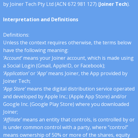
by Joiner Tech Pty Ltd (ACN 672 981 127) (
Joiner Tech
).
Interpretation and Definitions
Definitions:
Unless the context requires otherwise, the terms below
have the following meaning:
‘Account’
means your Joiner account, which is made using
a Social Login (Gmail, AppleID, or Facebook);
‘Application’
or
‘App’
means Joiner, the App provided by
Joiner Tech;
‘App Store’
means the digital distribution service operated
and developed by Apple Inc.; (Apple App Store) and/or
Google Inc. (Google Play Store) where you downloaded
Joiner;
‘Affiliate’
means an entity that controls, is controlled by or
is under common control with a party, where “control”
means ownership of 50% or more of the shares, equity