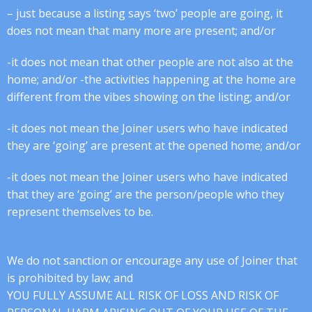
– just because a listing says ‘two’ people are going, it
does not mean that many more are present; and/or
-it does not mean that other people are not also at the
home; and/or -the activities happening at the home are
different from the vibes showing on the listing; and/or
-it does not mean the Joiner users who have indicated
they are ‘going’ are present at the opened home; and/or
-it does not mean the Joiner users who have indicated
that they are ‘going’ are the person/people who they
represent themselves to be.
We do not sanction or encourage any use of Joiner that
is prohibited by law; and
YOU FULLY ASSUME ALL RISK OF LOSS AND RISK OF