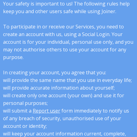
Your safety is important to us! The following rules help
keep you and other users safe while using Joiner.
To participate in or receive our Services, you need to
create an account with us, using a Social Login. Your
account is for your individual, personal use only, and you
may not authorise others to use your account for any
purpose.
In creating your account, you agree that you:
will provide the same name that you use in everyday life;
will provide accurate information about yourself;
will create only one account (your own) and use it for
personal purposes;
will submit a
Report user
form immediately to notify us
of any breach of security, unauthorised use of your
account or identity;
will keep your account information current, complete,