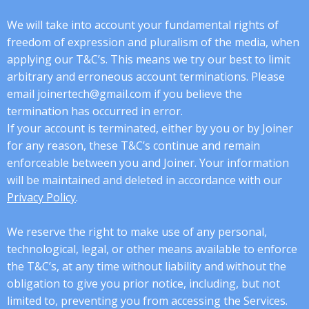
We will take into account your fundamental rights of
freedom of expression and pluralism of the media, when
applying our T&C’s. This means we try our best to limit
arbitrary and erroneous account terminations. Please
email joinertech@gmail.com if you believe the
termination has occurred in error.
If your account is terminated, either by you or by Joiner
for any reason, these T&C’s continue and remain
enforceable between you and Joiner. Your information
will be maintained and deleted in accordance with our
Privacy Policy
.
We reserve the right to make use of any personal,
technological, legal, or other means available to enforce
the T&C’s, at any time without liability and without the
obligation to give you prior notice, including, but not
limited to, preventing you from accessing the Services.