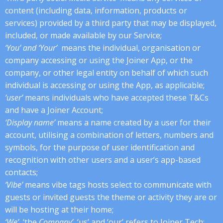
content (including data, information, products or
services) provided by a third party that may be displayed,
included, or made available by our Service;
‘You’ and ‘Your’
means the individual, organisation or
company accessing or using the Joiner App, or the
company, or other legal entity on behalf of which such
individual is accessing or using the App, as applicable;
‘user’
means individuals who have accepted these T&Cs
and have a Joiner Account;
‘Display name’
means a name created by a user for their
account, utilising a combination of letters, numbers and
symbols, for the purpose of user identification and
recognition with other users and a user’s app-based
contacts;
‘Vibe’
means vibe tags hosts select to communicate with
guests or invited guests the theme or activity they are or
will be hosting at their home;
‘We’,
‘the
Company’
, ‘us’ and ‘our’ refers to Joiner Tech;