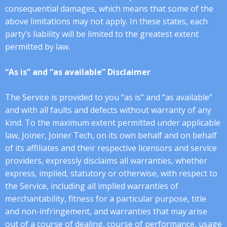
consequential damages, which means that some of the
above limitations may not apply. In these states, each
party’s liability will be limited to the greatest extent
permitted by law.
“As is” and “as available” Disclaimer
The Service is provided to you “as is” and “as available”
and with all faults and defects without warranty of any
kind. To the maximum extent permitted under applicable
law, Joiner, Joiner Tech, on its own behalf and on behalf
of its affiliates and their respective licensors and service
providers, expressly disclaims all warranties, whether
express, implied, statutory or otherwise, with respect to
the Service, including all implied warranties of
merchantability, fitness for a particular purpose, title
and non-infringement, and warranties that may arise
out of a course of dealing, course of performance, usage