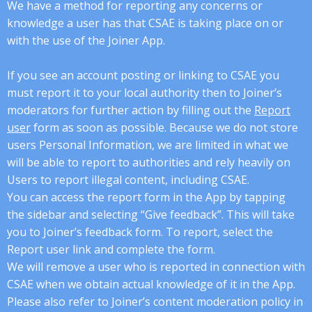
We have a method for reporting any concerns or
knowledge a user has that CSAE is taking place on or
with the use of the Joiner App.
If you see an account posting or linking to CSAE you
must report it to your local authority then to Joiner’s
moderators for further action by filling out the
Report
user
form as soon as possible. Because we do not store
users Personal Information, we are limited in what we
will be able to report to authorities and rely heavily on
Users to report illegal content, including CSAE.
You can access the report form in the App by tapping
the sidebar and selecting “Give feedback”. This will take
you to Joiner’s feedback form. To report, select the
Report user link and complete the form.
We will remove a user who is reported in connection with
CSAE when we obtain actual knowledge of it in the App.
Please also refer to Joiner’s content moderation policy in