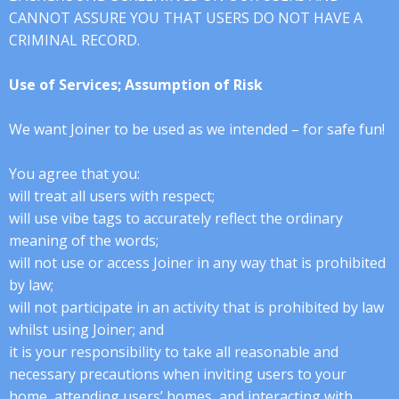
CANNOT ASSURE YOU THAT USERS DO NOT HAVE A
CRIMINAL RECORD.
Use of Services; Assumption of Risk
We want Joiner to be used as we intended – for safe fun!
You agree that you:
will treat all users with respect;
will use vibe tags to accurately reflect the ordinary
meaning of the words;
will not use or access Joiner in any way that is prohibited
by law;
will not participate in an activity that is prohibited by law
whilst using Joiner; and
it is your responsibility to take all reasonable and
necessary precautions when inviting users to your
home, attending users’ homes, and interacting with