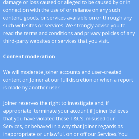
damage or loss caused or alleged to be caused by or in
connection with the use of or reliance on any such
content, goods, or services available on or through any
such web sites or services. We strongly advise you to
read the terms and conditions and privacy policies of any
third-party websites or services that you visit.
Content moderation
We will moderate Joiner accounts and user-created
content on Joiner at our full discretion or when a report
is made by another user.
Joiner reserves the right to investigate and, if
appropriate, terminate your account if Joiner believes
that you have violated these T&C’s, misused our
Services, or behaved in a way that Joiner regards as
inappropriate or unlawful, on or off our Services. You