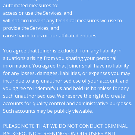
automated measures to:
access or use the Services; and
will not circumvent any technical measures we use to
provide the Services; and
cause harm to us or our affiliated entities.
You agree that Joiner is excluded from any liability in
situations arising from you sharing your personal
information. You agree that Joiner shall have no liability
for any losses, damages, liabilities, or expenses you may
incur due to any unauthorised use of your account, and
you agree to indemnify us and hold us harmless for any
such unauthorised use. We reserve the right to create
accounts for quality control and administrative purposes.
Such accounts may be publicly viewable.
PLEASE NOTE THAT WE DO NOT CONDUCT CRIMINAL
BACKGROUND SCREENINGS ON OUR USERS AND