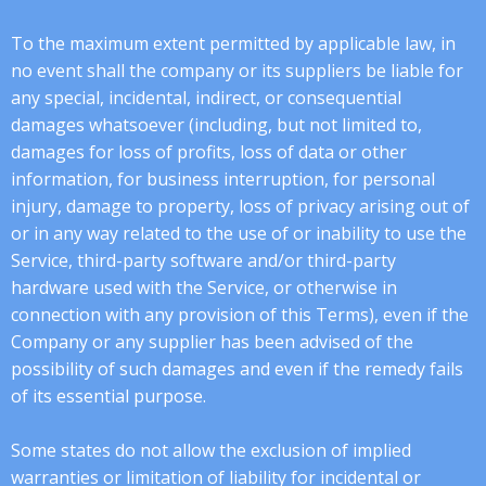
To the maximum extent permitted by applicable law, in
no event shall the company or its suppliers be liable for
any special, incidental, indirect, or consequential
damages whatsoever (including, but not limited to,
damages for loss of profits, loss of data or other
information, for business interruption, for personal
injury, damage to property, loss of privacy arising out of
or in any way related to the use of or inability to use the
Service, third-party software and/or third-party
hardware used with the Service, or otherwise in
connection with any provision of this Terms), even if the
Company or any supplier has been advised of the
possibility of such damages and even if the remedy fails
of its essential purpose.
Some states do not allow the exclusion of implied
warranties or limitation of liability for incidental or