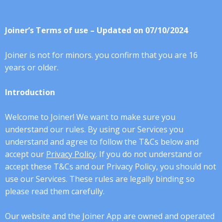
Joiner’s Terms of use – Updated on 07/10/2024
Joiner is not for minors. you confirm that you are 16
years or older.
Introduction
Welcome to Joiner! We want to make sure you
understand our rules. By using our Services you
understand and agree to follow the T&Cs below and
accept our
Privacy Policy
. If you do not understand or
accept these T&Cs and our Privacy Policy, you should not
use our Services. These rules are legally binding so
please read them carefully.
Our website and the Joiner App are owned and operated