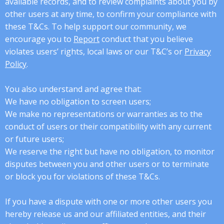
available records, and to review complaints about you by
other users at any time, to confirm your compliance with
these T&Cs. To help support our community, we
encourage you to
Report
conduct that you believe
violates users’ rights, local laws or our T&C’s or
Privacy
Policy
.
You also understand and agree that:
We have no obligation to screen users;
We make no representations or warranties as to the
conduct of users or their compatibility with any current
or future users;
We reserve the right but have no obligation, to monitor
disputes between you and other users or to terminate
or block you for violations of these T&Cs.
If you have a dispute with one or more other users you
hereby release us and our affiliated entities, and their