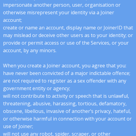
impersonate another person, user, organisation or
otherwise misrepresent your identity via a Joiner
account;
create or name an account, display name or JoinerID that
may mislead or deceive other users as to your identity; or
provide or permit access or use of the Services, or your
account, by any minors.
When you create a Joiner account, you agree that you:
have never been convicted of a major indictable offence;
are not required to register as a sex offender with any
government entity or agency;
will not contribute to activity or speech that is unlawful,
threatening, abusive, harassing, tortious, defamatory,
obscene, libellous, invasive of another’s privacy, hateful,
or otherwise harmful in connection with your account or
use of Joiner;
will not use any robot, spider, scraper, or other