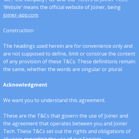
‘Website’
means the official website of Joiner, being
joiner-app.com
.
Construction
The headings used herein are for convenience only and
are not supposed to define, limit or construe the content
of any provision of these T&Cs. These definitions remain
the same, whether the words are singular or plural.
Acknowledgment
We want you to understand this agreement.
These are the T&Cs that govern the use of Joiner and
the agreement that operates between you and Joiner
Tech. These T&Cs set out the rights and obligations of