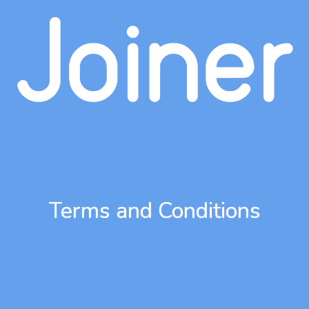
Terms and Conditions