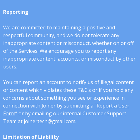
Reporting
We are committed to maintaining a positive and
respectful community, and we do not tolerate any
inappropriate content or misconduct, whether on or off
of the Services. We encourage you to report any
inappropriate content, accounts, or misconduct by other
users.
You can report an account to notify us of illegal content
or content which violates these T&C’s or if you hold any
concerns about something you see or experience in
connection with Joiner by submitting a “
Report a User
Form
” or by emailing our internal Customer Support
Team at joinertech@gmail.com.
Limitation of Liability